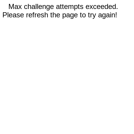
Max challenge attempts exceeded.
Please refresh the page to try again!