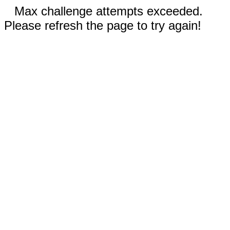
Max challenge attempts exceeded.
Please refresh the page to try again!