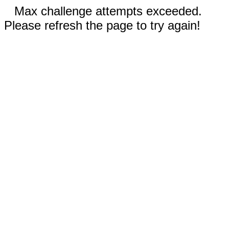
Max challenge attempts exceeded.
Please refresh the page to try again!