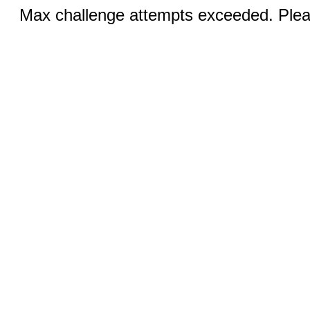
Max challenge attempts exceeded. Pleas