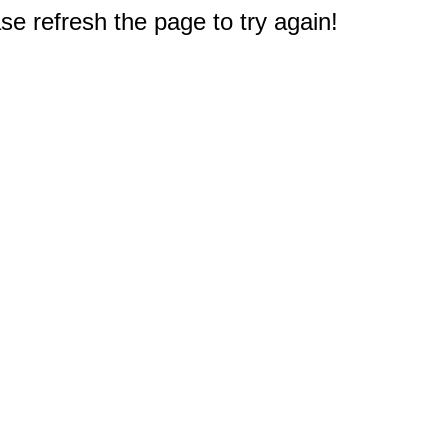
e refresh the page to try again!