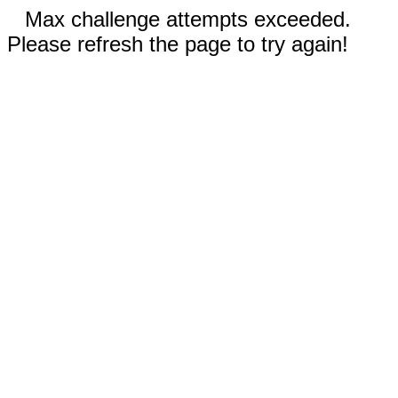
Max challenge attempts exceeded.
Please refresh the page to try again!