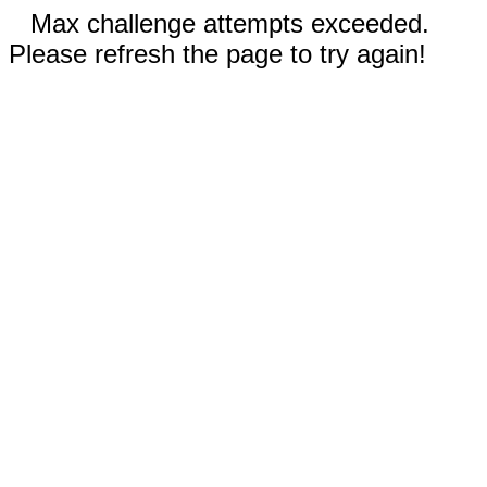
Max challenge attempts exceeded.
Please refresh the page to try again!