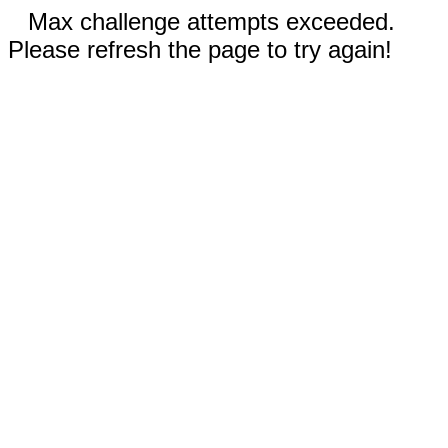
Max challenge attempts exceeded.
Please refresh the page to try again!