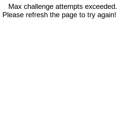
Max challenge attempts exceeded.
Please refresh the page to try again!