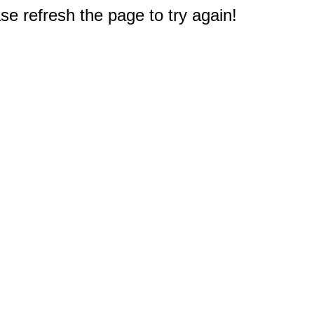
e refresh the page to try again!