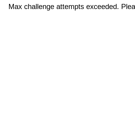
Max challenge attempts exceeded. Pleas