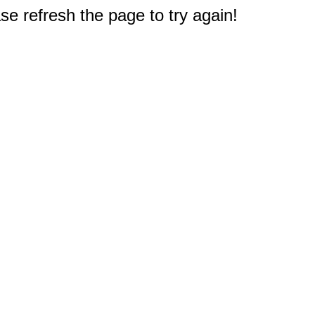
e refresh the page to try again!