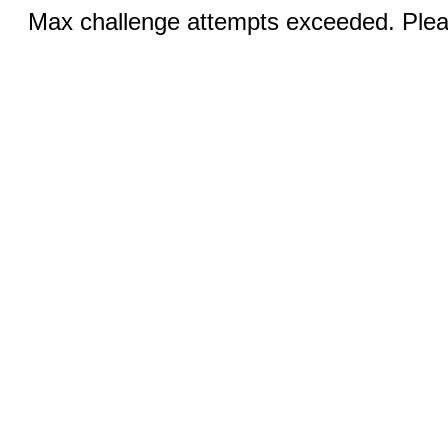
Max challenge attempts exceeded. Pleas