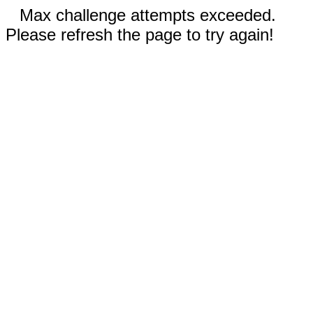
Max challenge attempts exceeded.
Please refresh the page to try again!