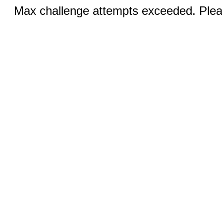
Max challenge attempts exceeded. Pleas