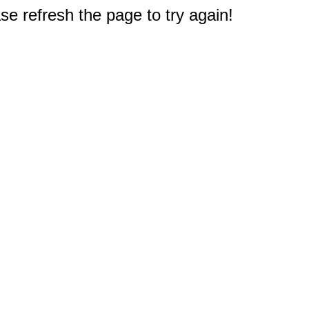
e refresh the page to try again!