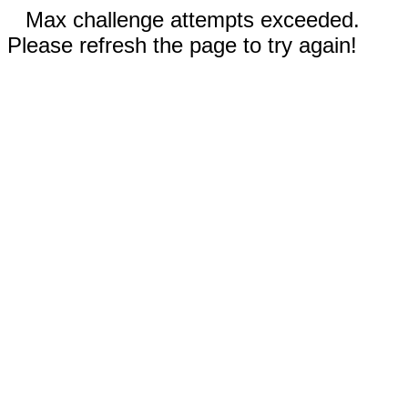
Max challenge attempts exceeded.
Please refresh the page to try again!