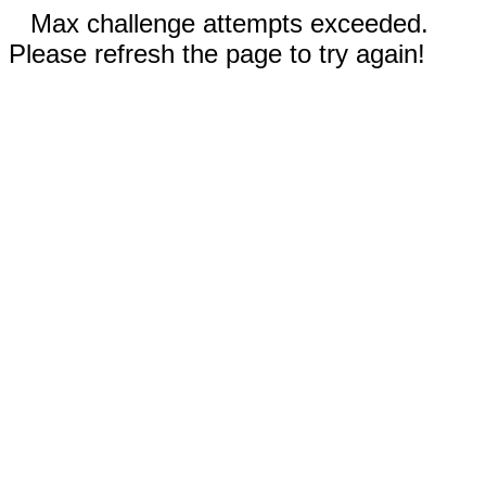
Max challenge attempts exceeded.
Please refresh the page to try again!