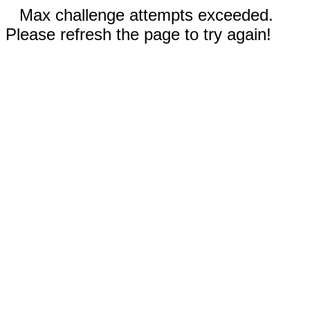
Max challenge attempts exceeded.
Please refresh the page to try again!