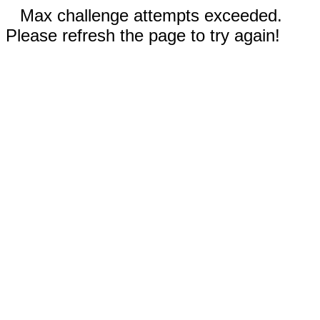
Max challenge attempts exceeded.
Please refresh the page to try again!