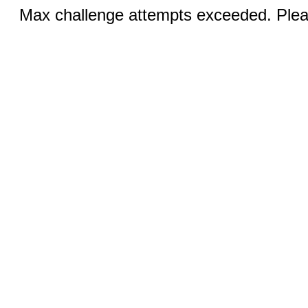
Max challenge attempts exceeded. Pleas