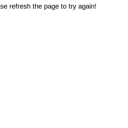
e refresh the page to try again!