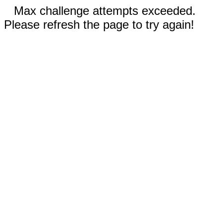
Max challenge attempts exceeded.
Please refresh the page to try again!