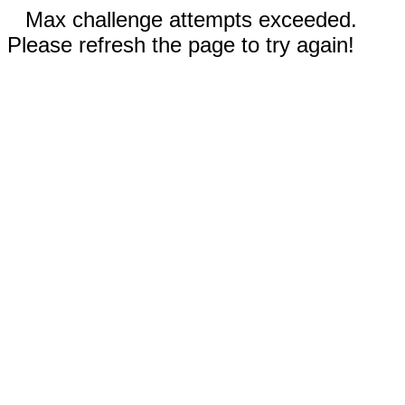
Max challenge attempts exceeded.
Please refresh the page to try again!