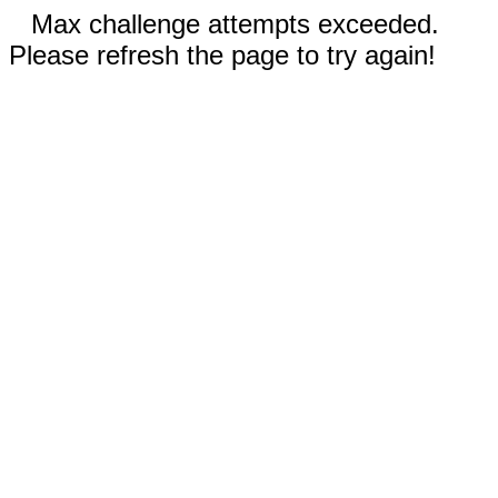
Max challenge attempts exceeded.
Please refresh the page to try again!