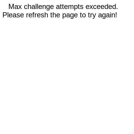
Max challenge attempts exceeded.
Please refresh the page to try again!