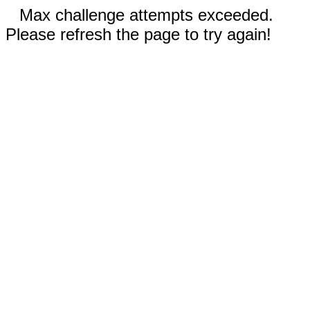
Max challenge attempts exceeded.
Please refresh the page to try again!