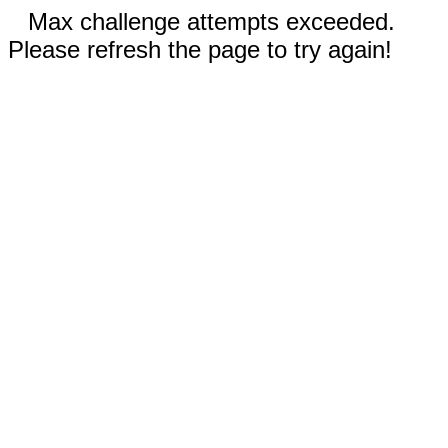
Max challenge attempts exceeded.
Please refresh the page to try again!