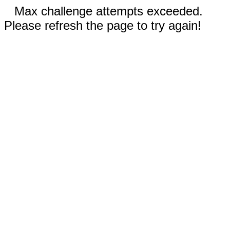
Max challenge attempts exceeded.
Please refresh the page to try again!