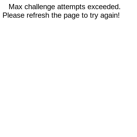
Max challenge attempts exceeded.
Please refresh the page to try again!