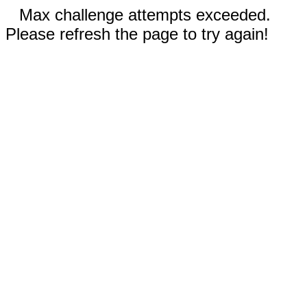
Max challenge attempts exceeded.
Please refresh the page to try again!