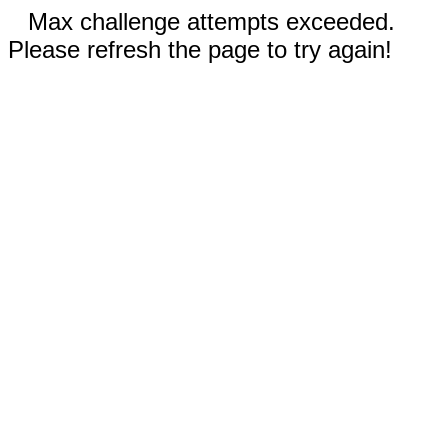
Max challenge attempts exceeded.
Please refresh the page to try again!