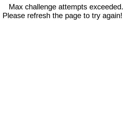
Max challenge attempts exceeded.
Please refresh the page to try again!