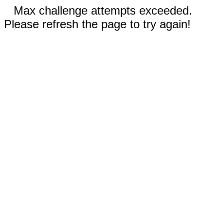
Max challenge attempts exceeded.
Please refresh the page to try again!