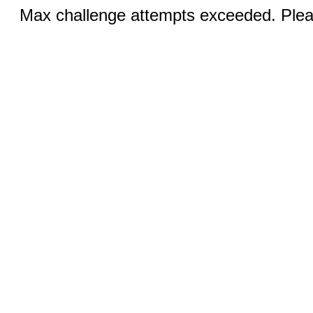
Max challenge attempts exceeded. Pleas