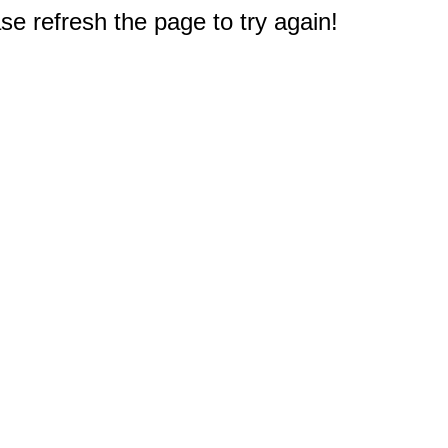
e refresh the page to try again!