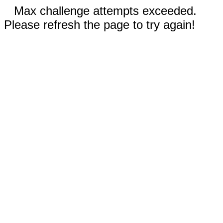
Max challenge attempts exceeded.
Please refresh the page to try again!