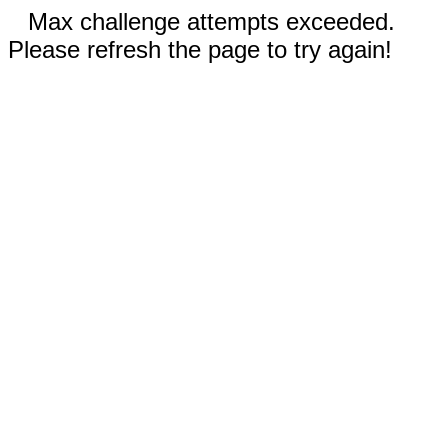
Max challenge attempts exceeded.
Please refresh the page to try again!