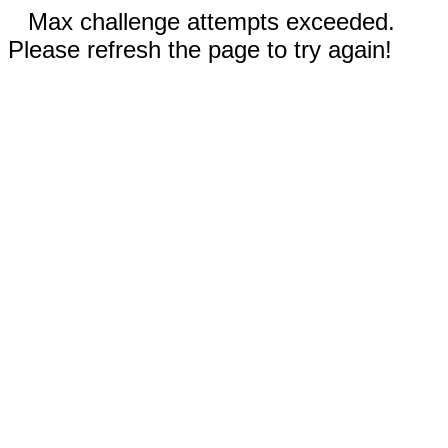
Max challenge attempts exceeded.
Please refresh the page to try again!