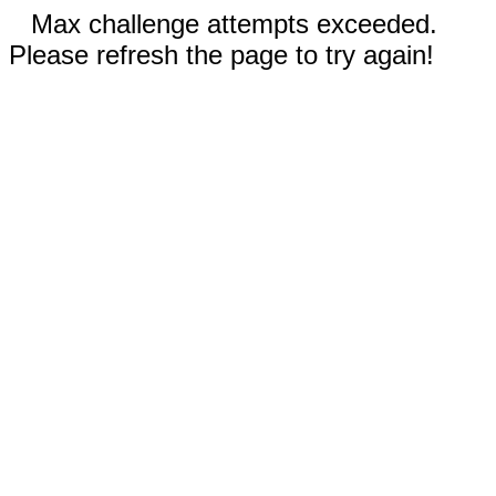
Max challenge attempts exceeded.
Please refresh the page to try again!