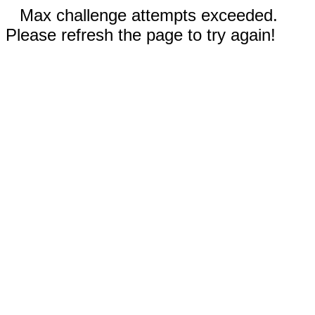
Max challenge attempts exceeded.
Please refresh the page to try again!