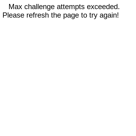
Max challenge attempts exceeded.
Please refresh the page to try again!