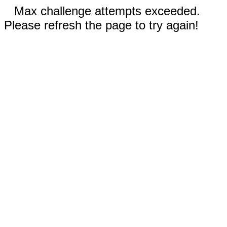
Max challenge attempts exceeded.
Please refresh the page to try again!