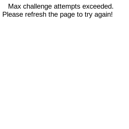
Max challenge attempts exceeded.
Please refresh the page to try again!