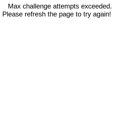
Max challenge attempts exceeded.
Please refresh the page to try again!