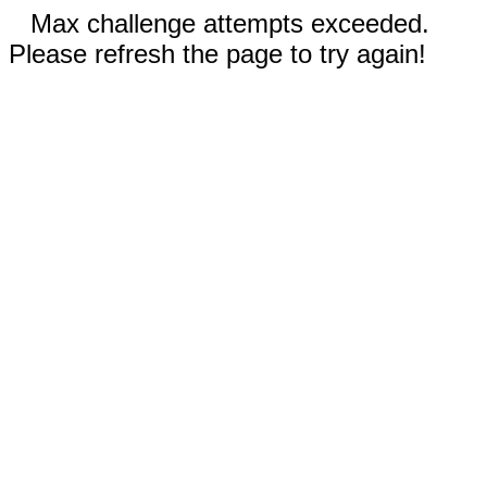
Max challenge attempts exceeded.
Please refresh the page to try again!