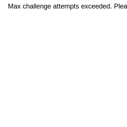
Max challenge attempts exceeded. Pleas