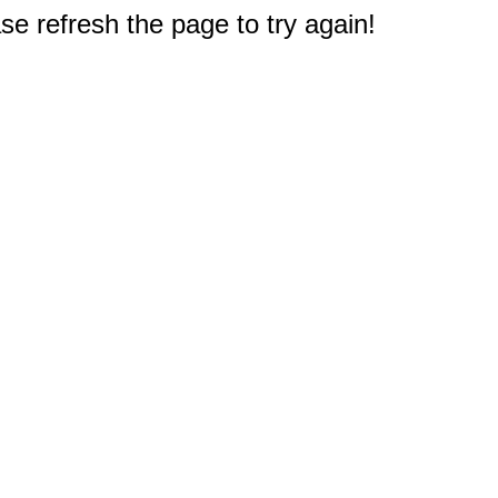
e refresh the page to try again!