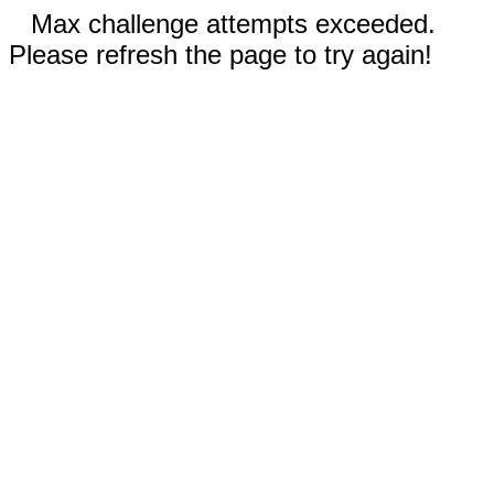
Max challenge attempts exceeded.
Please refresh the page to try again!