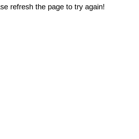
e refresh the page to try again!