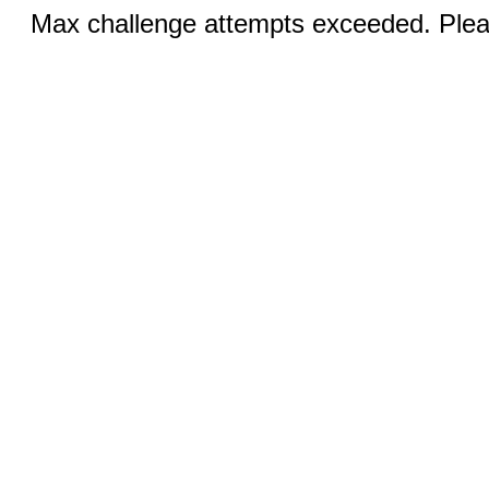
Max challenge attempts exceeded. Pleas