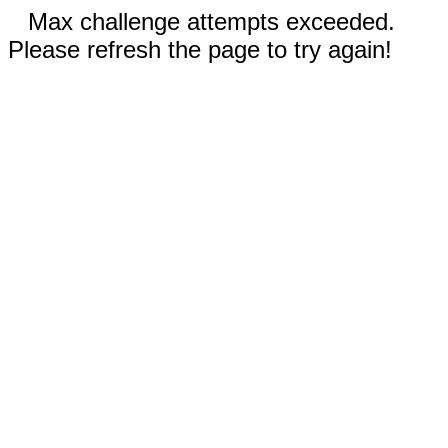
Max challenge attempts exceeded.
Please refresh the page to try again!