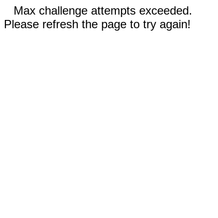
Max challenge attempts exceeded.
Please refresh the page to try again!