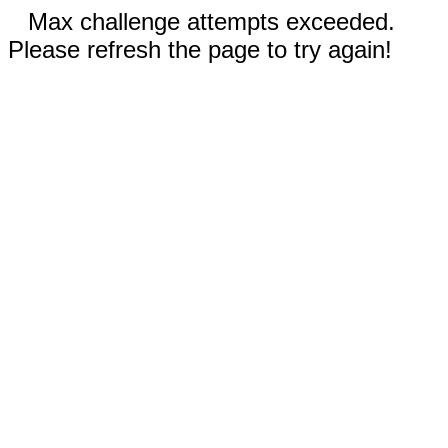
Max challenge attempts exceeded.
Please refresh the page to try again!