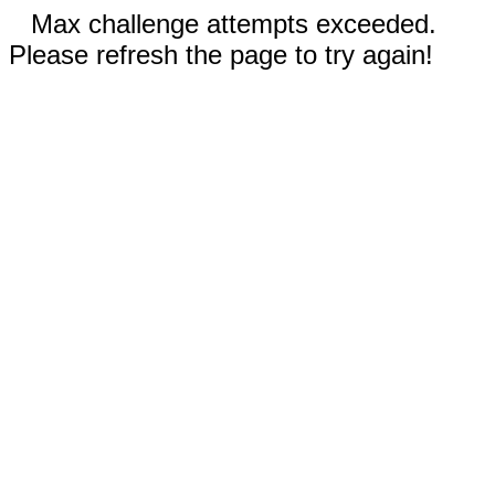
Max challenge attempts exceeded.
Please refresh the page to try again!