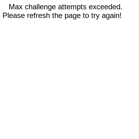
Max challenge attempts exceeded.
Please refresh the page to try again!