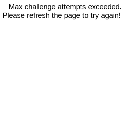
Max challenge attempts exceeded.
Please refresh the page to try again!