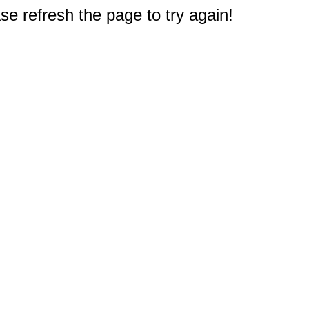
e refresh the page to try again!