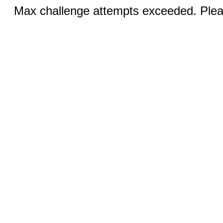
Max challenge attempts exceeded. Pleas